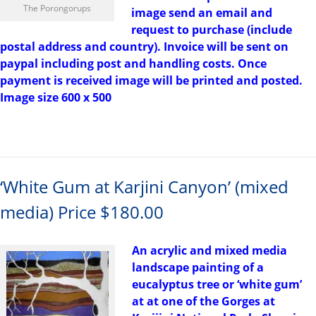
The Porongorups
image send an email and
request to purchase (include
postal address and country). Invoice will be sent on
paypal including post and handling costs. Once
payment is received image will be printed and posted.
Image size 600 x 500
‘White Gum at Karjini Canyon’ (mixed
media) Price $180.00
An acrylic and mixed media
landscape painting of a
eucalyptus tree or ‘white gum’
at at one of the Gorges at