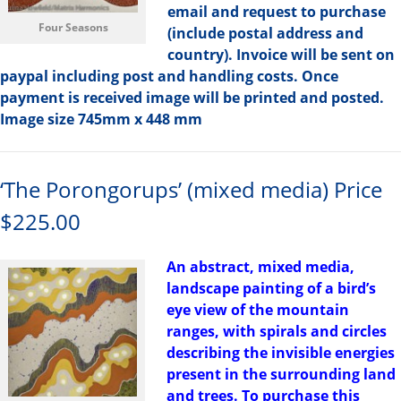
email and request to purchase
Four Seasons
(include postal address and
country). Invoice will be sent on
paypal including post and handling costs. Once
payment is received image will be printed and posted.
Image size 745mm x 448 mm
‘The Porongorups’ (mixed media) Price
$225.00
An abstract, mixed media,
landscape painting of a bird’s
eye view of the mountain
ranges, with spirals and circles
describing the invisible energies
present in the surrounding land
and trees. To purchase this