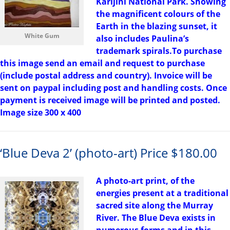
Karijini National Park. Showing
the magnificent colours of the
Earth in the blazing sunset, it
White Gum
also includes Paulina’s
trademark spirals.To purchase
this image send an email and request to purchase
(include postal address and country). Invoice will be
sent on paypal including post and handling costs. Once
payment is received image will be printed and posted.
Image size 300 x 400
‘Blue Deva 2’ (photo-art) Price $180.00
A photo-art print, of the
energies present at a traditional
sacred site along the Murray
River. The Blue Deva exists in