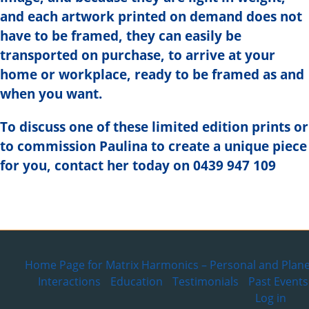
and each artwork printed on demand does not
have to be framed, they can easily be
transported on purchase, to arrive at your
home or workplace, ready to be framed as and
when you want.
To discuss one of these limited edition prints or
to commission Paulina to create a unique piece
for you, contact her today on 0439 947 109
Home Page for Matrix Harmonics – Personal and Plane
Interactions
Education
Testimonials
Past Events
Log in