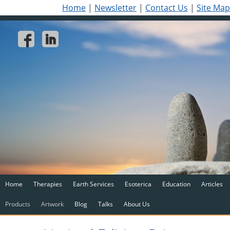
Home
|
Newsletter
|
Contact Us
|
Site Map
Home
Therapies
Earth Services
Esoterica
Education
Articles
Products
Artwork
Blog
Talks
About Us