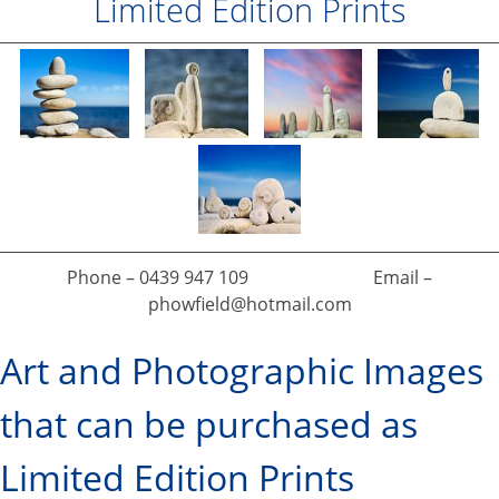
Limited Edition Prints
Phone – 0439 947 109 Email –
phowfield@hotmail.com
Art and Photographic Images
that can be purchased as
Limited Edition Prints