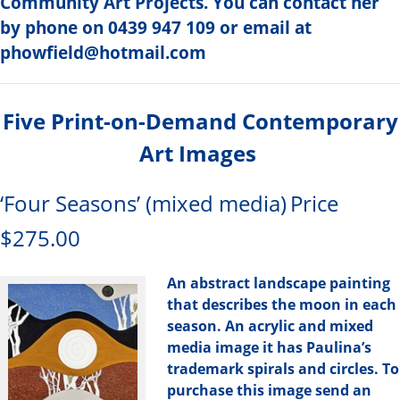
Community Art Projects. You can contact her
by phone on 0439 947 109 or email at
phowfield@hotmail.com
Five Print-on-Demand Contemporary
Art Images
‘Four Seasons’ (mixed media)
Price
$275.00
An abstract landscape painting
that describes the moon in each
season. An acrylic and mixed
media image it has Paulina’s
trademark spirals and circles. To
purchase this image send an