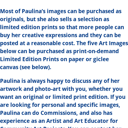
Most of Paulina’s images can be purchased as
originals, but she also sells a selection as
limited edition prints so that more people can
buy her creative expressions and they can be
posted at a reasonable cost. The five Art Images
below can be purchased as print-on-demand
Limited Edition Prints on paper or giclee
canvas (see below).
Paulina is always happy to discuss any of her
artwork and photo-art with you, whether you
want an original or limited print edition. If you
are looking for personal and specific images,
Paulina can do Commissions, and also has
experience as an Artist and Art Educator for