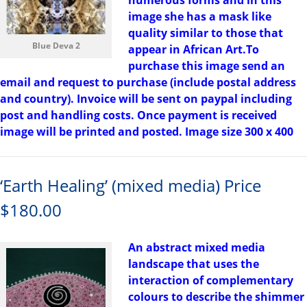
numerous forms and in this
image she has a mask like
quality similar to those that
Blue Deva 2
appear in African Art.To
purchase this image send an
email and request to purchase (include postal address
and country). Invoice will be sent on paypal including
post and handling costs. Once payment is received
image will be printed and posted. Image size 300 x 400
‘Earth Healing’ (mixed media) Price
$180.00
An abstract mixed media
landscape that uses the
interaction of complementary
colours to describe the shimmer