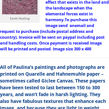
effect that exists in the land and
the landscape when the
elemental forces exist in
Earth Healing
harmony.To purchase this
image send anemail and
request to purchase (include postal address and
country). Invoice will be sent on paypal including post
and handling costs. Once payment is received image
will be printed and posted. Image size 300 x 400
All of Paulina’s paintings and photographs are
printed on Quarelle and Hahnemuhle paper –
sometimes called Giclee Canvas. These papers
have been tested to last between 150 to 300
years, and won’t fade in harsh lighting. They
also have fabulous textures that enhance each
image, and because they are light in weight,