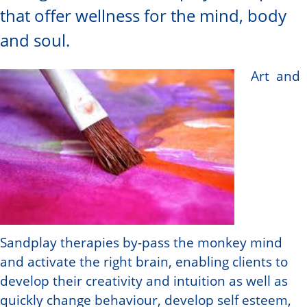
that offer wellness for the mind, body
and soul.
Art and
Sandplay therapies by-pass the monkey mind
and activate the right brain, enabling clients to
develop their creativity and intuition as well as
quickly change behaviour, develop self esteem,