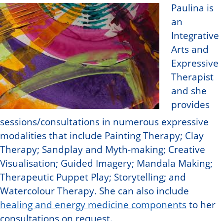
Paulina is
an
Integrative
Arts and
Expressive
Therapist
and she
provides
sessions/consultations in numerous expressive
modalities that include Painting Therapy; Clay
Therapy; Sandplay and Myth-making; Creative
Visualisation; Guided Imagery; Mandala Making;
Therapeutic Puppet Play; Storytelling; and
Watercolour Therapy. She can also include
healing and energy medicine components
to her
consultations on request.