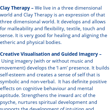
Clay Therapy –
We live in a three dimensional
world and Clay Therapy is an expression of that
three dimensional world. It develops and allows
for malleability and flexibility, textile, touch and
sense. It is very good for healing and aligning the
etheric and physical bodies.
Creative Visualisation and Guided Imagery –
Using imagery (with or without music and
movement) develops the ‘I am’ presence. It builds
self-esteem and creates a sense of self that is
symbolic and non-verbal. It has definite positive
effects on cognitive behaviour and mental
aptitude. Strengthens the inward arc of the
psyche, nurtures spiritual development and
supports the development of intuition and