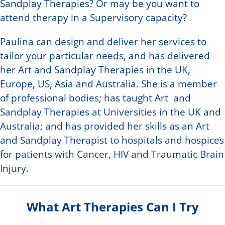
Sandplay Therapies? Or may be you want to
attend therapy in a Supervisory capacity?
Paulina can design and deliver her services to
tailor your particular needs, and has delivered
her Art and Sandplay Therapies in the UK,
Europe, US, Asia and Australia. She is a member
of professional bodies; has taught Art and
Sandplay Therapies at Universities in the UK and
Australia; and has provided her skills as an Art
and Sandplay Therapist to hospitals and hospices
for patients with Cancer, HIV and Traumatic Brain
Injury.
What Art Therapies Can I Try