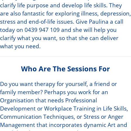
clarify life purpose and develop life skills. They
are also fantastic for exploring illness, depression,
stress and end-of-life issues. Give Paulina a call
today on 0439 947 109 and she will help you
clarify what you want, so that she can deliver
what you need.
Who Are The Sessions For
Do you want therapy for yourself, a friend or
family member? Perhaps you work for an
Organisation that needs Professional
Development or Workplace Training in Life Skills,
Communication Techniques, or Stress or Anger
Management that incorporates dynamic Art and