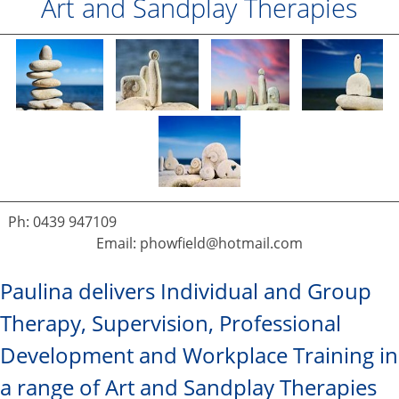
Art and Sandplay Therapies
Ph: 0439 947109
Email: phowfield@hotmail.com
Paulina delivers Individual and Group
Therapy, Supervision, Professional
Development and Workplace Training in
a range of Art and Sandplay Therapies