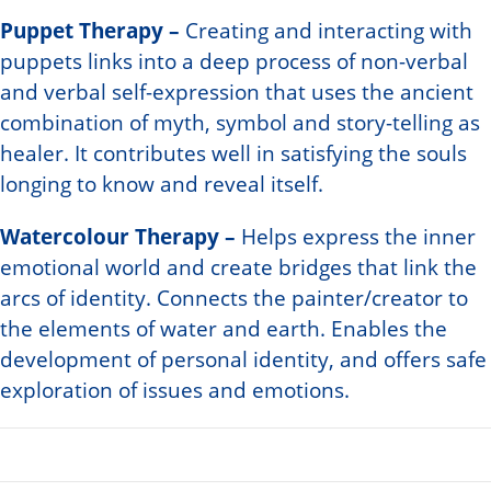
Puppet Therapy –
Creating and interacting with
puppets links into a deep process of non-verbal
and verbal self-expression that uses the ancient
combination of myth, symbol and story-telling as
healer. It contributes well in satisfying the souls
longing to know and reveal itself.
Watercolour Therapy –
Helps express the inner
emotional world and create bridges that link the
arcs of identity. Connects the painter/creator to
the elements of water and earth. Enables the
development of personal identity, and offers safe
exploration of issues and emotions.