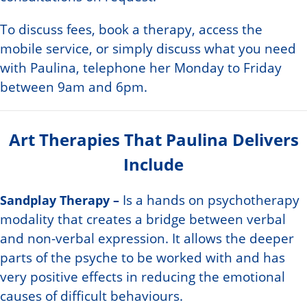
To discuss fees, book a therapy, access the
mobile service, or simply discuss what you need
with Paulina, telephone her Monday to Friday
between 9am and 6pm.
Art Therapies That Paulina Delivers
Include
Sandplay Therapy –
Is a hands on psychotherapy
modality that creates a bridge between verbal
and non-verbal expression. It allows the deeper
parts of the psyche to be worked with and has
very positive effects in reducing the emotional
causes of difficult behaviours.