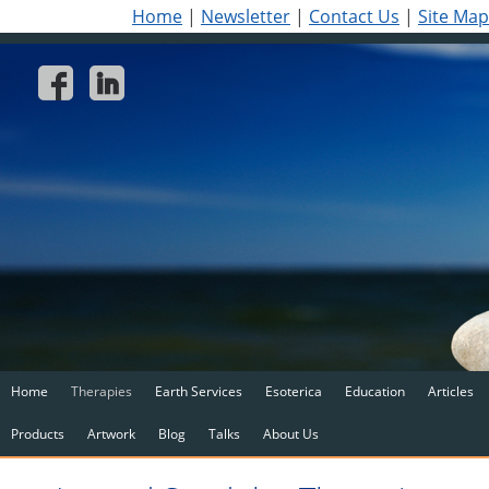
Home
|
Newsletter
|
Contact Us
|
Site Map
Home
Therapies
Earth Services
Esoterica
Education
Articles
Products
Artwork
Blog
Talks
About Us