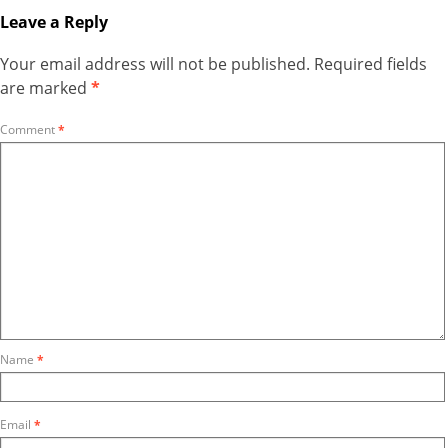
Leave a Reply
Your email address will not be published.
Required fields
are marked
*
Comment
*
Name
*
Email
*