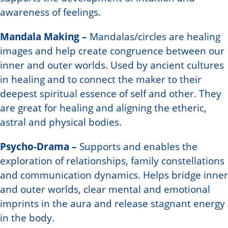
awareness of feelings.
Mandala Making –
Mandalas/circles are healing
images and help create congruence between our
inner and outer worlds. Used by ancient cultures
in healing and to connect the maker to their
deepest spiritual essence of self and other. They
are great for healing and aligning the etheric,
astral and physical bodies.
Psycho-Drama –
Supports and enables the
exploration of relationships, family constellations
and communication dynamics. Helps bridge inner
and outer worlds, clear mental and emotional
imprints in the aura and release stagnant energy
in the body.