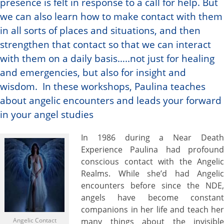
presence is felt in response to a call for help. But
we can also learn how to make contact with them
in all sorts of places and situations, and then
strengthen that contact so that we can interact
with them on a daily basis…..not just for healing
and emergencies, but also for insight and
wisdom. In these workshops, Paulina teaches
about angelic encounters and leads your forward
in your angel studies
In 1986 during a Near Death
Experience Paulina had profound
conscious contact with the Angelic
Realms. While she’d had Angelic
encounters before since the NDE,
angels have become constant
companions in her life and teach her
Angelic Contact
many things about the invisible