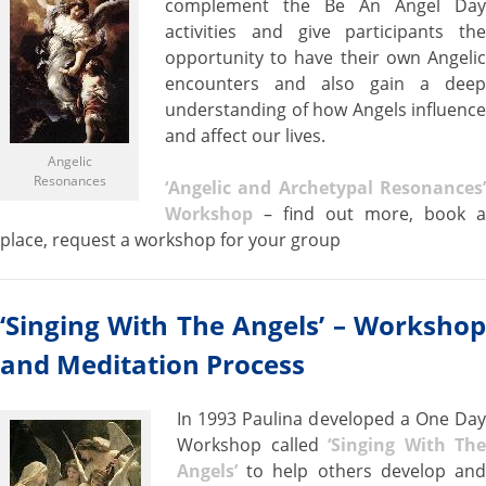
complement the Be An Angel Day
activities and give participants the
opportunity to have their own Angelic
encounters and also gain a deep
understanding of how Angels influence
and affect our lives.
Angelic
Resonances
‘Angelic and Archetypal Resonances’
Workshop
– find out more, book a
place, request a workshop for your group
‘Singing With The Angels’ – Workshop
and Meditation P
rocess
In 1993 Paulina developed a One Day
Workshop called
‘Singing With The
Angels’
to help others develop and