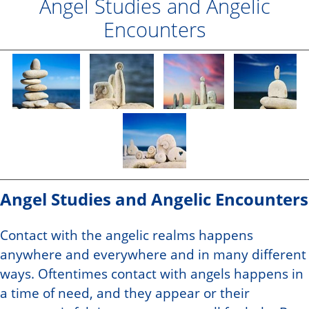
Angel Studies and Angelic
Encounters
Angel Studies and Angelic Encounters
Contact with the angelic realms happens
anywhere and everywhere and in many different
ways. Oftentimes contact with angels happens in
a time of need, and they appear or their