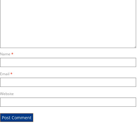
Name
*
Email
*
Website