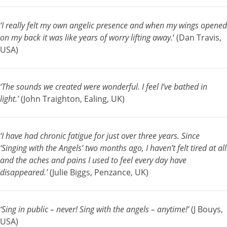
‘I really felt my own angelic presence and when my wings opened
on my back it was like years of worry lifting away.
‘ (Dan Travis,
USA)
‘The sounds we created were wonderful. I feel I’ve bathed in
light.’
(John Traighton, Ealing, UK)
‘I have had chronic fatigue for just over three years. Since
‘Singing with the Angels’ two months ago, I haven’t felt tired at all
and the aches and pains I used to feel every day have
disappeared.’
(Julie Biggs, Penzance, UK)
‘Sing in public – never! Sing with the angels – anytime!’
(J Bouys,
USA)