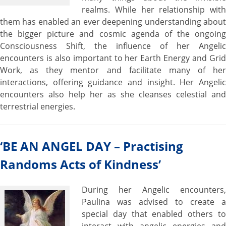
realms. While her relationship with
them has enabled an ever deepening understanding about
the bigger picture and cosmic agenda of the ongoing
Consciousness Shift, the influence of her Angelic
encounters is also important to her Earth Energy and Grid
Work, as they mentor and facilitate many of her
interactions, offering guidance and insight. Her Angelic
encounters also help her as she cleanses celestial and
terrestrial energies.
‘BE AN ANGEL DAY – Practising
Randoms Acts of Kindness’
During her Angelic encounters,
Paulina was advised to create a
special day that enabled others to