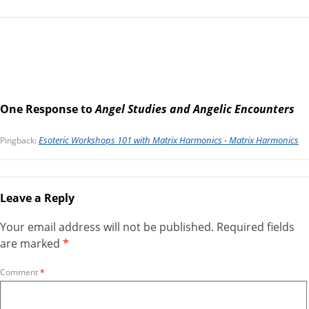
One Response to
Angel Studies and Angelic Encounters
Esoteric Workshops 101 with Matrix Harmonics - Matrix Harmonics
Pingback:
Leave a Reply
Your email address will not be published.
Required fields
are marked
*
Comment
*