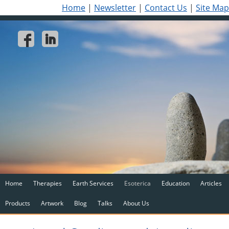
Home
|
Newsletter
|
Contact Us
|
Site Map
Home
Therapies
Earth Services
Esoterica
Education
Articles
Products
Artwork
Blog
Talks
About Us