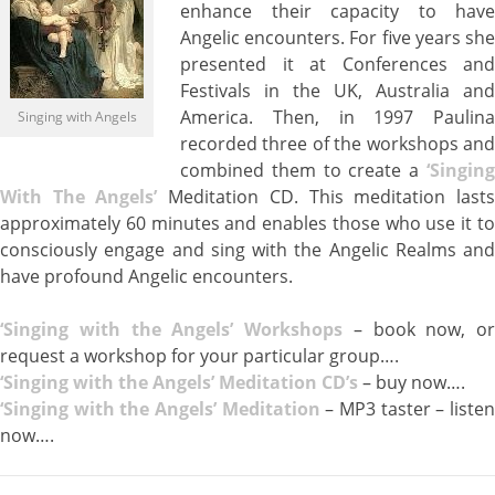
enhance their capacity to have
Angelic encounters. For five years she
presented it at Conferences and
Festivals in the UK, Australia and
America. Then, in 1997 Paulina
Singing with Angels
recorded three of the workshops and
combined them to create a
‘Singing
With The Angels’
Meditation CD. This meditation last
approximately 60 minutes and enables those who use it to
consciously engage and sing with the Angelic Realms and
have profound Angelic encounters.
‘Sin
ging with the Angels’ Workshops
– book now, or
request a workshop for your particular group….
‘Singing with the Angels’ Meditation CD’s
– buy now….
‘Singing with the Angels’ Meditation
– MP3 taster – liste
now….