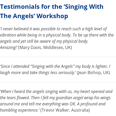
Testimonials for the ‘Singing With
The Angels’ Workshop
‘I never believed it was possible to reach such a high level of
vibration while being in a physical body. To be up there with the
angels and yet still be aware of my physical body.
Amazing!
‘(Mary Davis, Middlesex, UK)
‘Since I attended “Singing with the Angels” my body is lighter, I
laugh more and take things less seriously.
‘ (Jean Bishop, UK)
‘When I heard the angels singing with us, my heart opened and
the tears flowed. Then I felt my guardian angel wrap his wings
around me and tell me everything was OK. A profound and
humbling experience.’
(Trevor Walker, Australia)