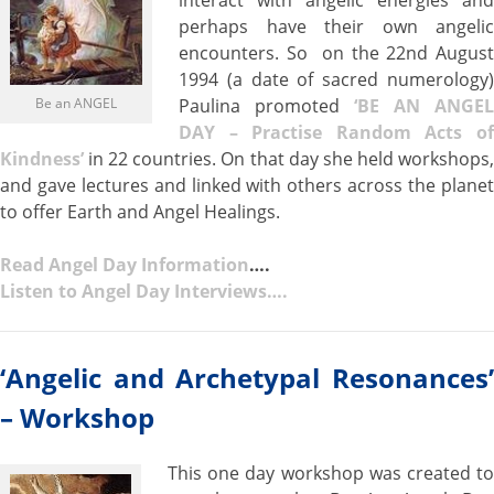
interact with angelic energies and
perhaps have their own angelic
encounters. So on the 22nd August
1994 (a date of sacred numerology)
Be an ANGEL
Paulina promoted
‘BE AN ANGEL
DAY – Practise Random Acts of
Kindness’
in 22 countries. On that day she held workshops,
and gave lectures and linked with others across the planet
to offer Earth and Angel Healings.
Read Angel Day Information
….
Listen to Angel Day Interviews….
‘Angelic and Archetypal Resonances’
– Workshop
This one day workshop was created to