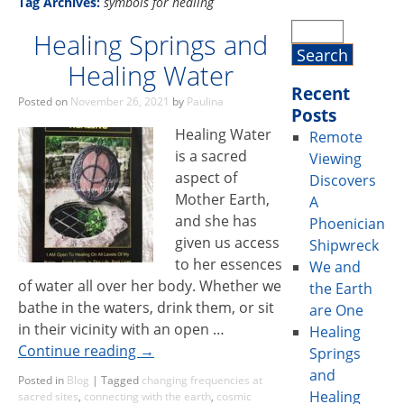
Tag Archives:
symbols for healing
Healing Springs and
Healing Water
Recent
Posted on
November 26, 2021
by
Paulina
Posts
Healing Water
Remote
is a sacred
Viewing
aspect of
Discovers
Mother Earth,
A
and she has
Phoenician
given us access
Shipwreck
to her essences
We and
of water all over her body. Whether we
the Earth
bathe in the waters, drink them, or sit
are One
in their vicinity with an open …
Healing
Continue reading
→
Springs
and
Posted in
Blog
|
Tagged
changing frequencies at
Healing
sacred sites
,
connecting with the earth
,
cosmic