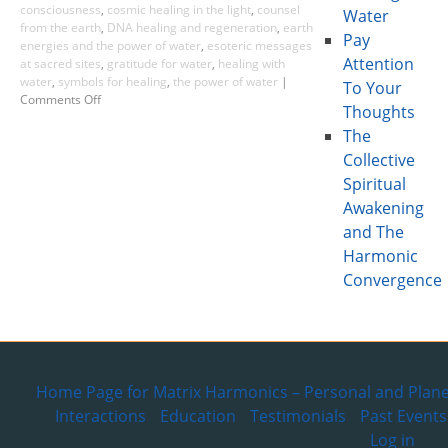
consciousness
,
cosmic healing in the light
,
counsel
Water
from the earth
,
DNA healing and regeneration
,
earth
Pay
energies and the power of water
,
esoteric messages
Attention
at sacred sites
,
gratitude for water
,
healing with
water
,
symbols for healing
,
the power of water
|
To Your
Comments Off
Thoughts
The
Collective
Spiritual
Awakening
and The
Harmonic
Convergence
Home Page for Matrix Harmonics – Personal and Plane
Interactions
Education
Testimonials
Past Events
Log in