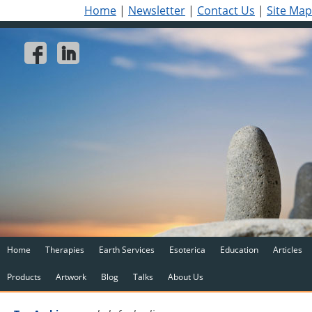
Home
|
Newsletter
|
Contact Us
|
Site Map
Home
Therapies
Earth Services
Esoterica
Education
Articles
Products
Artwork
Blog
Talks
About Us